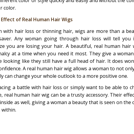
different color or style quickly and easily and without the 
r color.
 Effect of Real Human Hair Wigs
 with hair loss or thinning hair, wigs are more than a be
esaver. Any woman going through hair loss will tell you 
ize you are losing your hair. A beautiful, real human hair 
alcy at a time when you need it most. They give a woman 
le looking like they still have a full head of hair. It does wo
confidence. A real human hair wig allows a woman to not onl
ally can change your whole outlook to a more positive one.
cing a battle with hair loss or simply want to be able to 
, real human hair wig can be a trusty accessory. Their effec
inside as well, giving a woman a beauty that is seen on the o
 within.