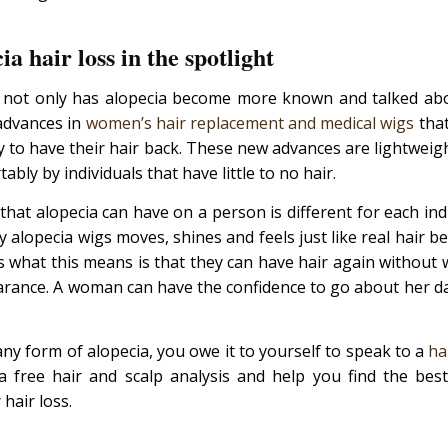
ia hair loss in the spotlight
e not only has alopecia become more known and talked abo
advances in
women’s hair replacement and medical wigs
that
y to have their hair back. These new advances are lightweig
bly by individuals that have little to no hair.
that alopecia can have on a person is different for each in
 alopecia wigs moves, shines and feels just like real hair bec
s what this means is that they can have hair again without 
arance. A woman can have the confidence to go about her dai
any form of alopecia, you owe it to yourself to speak to a
ha
 free hair and scalp analysis and help you find the best
 hair loss.