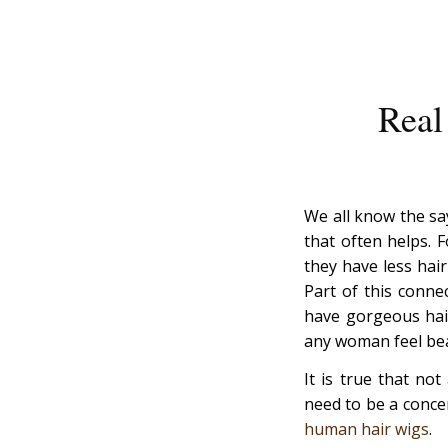
Real
We all know the say
that often helps. 
they have less hair
Part of this conn
have gorgeous hair
any woman feel bea
It is true that no
need to be a conce
human hair wigs
.