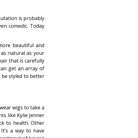
putation is probably
even comedic. Today
more beautiful and
as natural as your
ir that is carefully
can get an array of
be styled to better
wear wigs to take a
ts like Kylie Jenner
k to health. Other
It’s a way to have