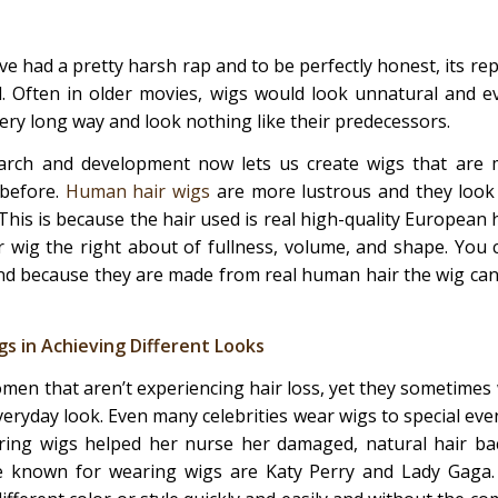
ve had a pretty harsh rap and to be perfectly honest, its re
d. Often in older movies, wigs would look unnatural and 
ry long way and look nothing like their predecessors.
arch and development now lets us create wigs that are 
 before.
Human hair wigs
are more lustrous and they look 
his is because the hair used is real high-quality European ha
 wig the right about of fullness, volume, and shape. You 
and because they are made from real human hair the wig can 
s in Achieving Different Looks
en that aren’t experiencing hair loss, yet they sometimes 
eryday look. Even many celebrities wear wigs to special even
ring wigs helped her nurse her damaged, natural hair bac
re known for wearing wigs are Katy Perry and Lady Gaga. 