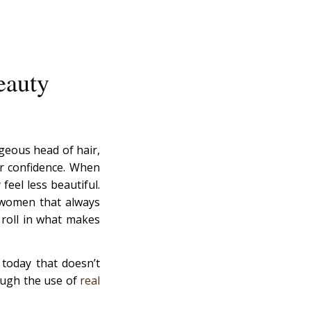
eauty
rgeous head of hair,
ir confidence. When
feel less beautiful.
 women that always
 roll in what makes
 today that doesn’t
rough the use of
real