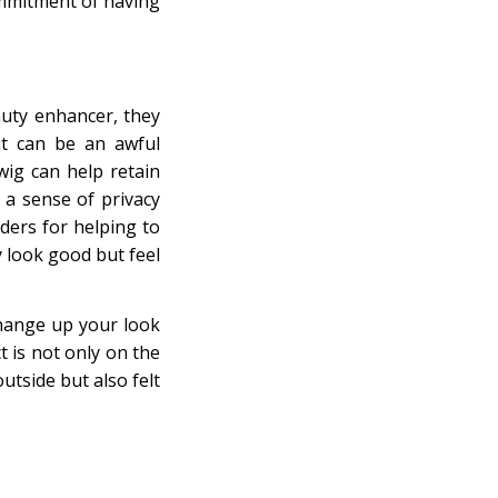
commitment of having
auty enhancer, they
it can be an awful
wig can help retain
a sense of privacy
nders for helping to
y look good but feel
change up your look
t is not only on the
utside but also felt