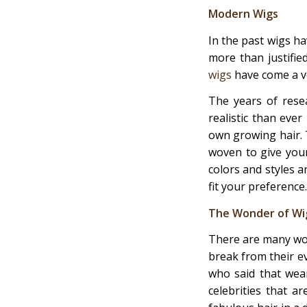
Modern Wigs
In the past wigs ha
more than justifie
wigs
have come a ve
The years of rese
realistic than ever
own growing hair. T
woven to give your
colors and styles 
fit your preference.
The Wonder of Wig
There are many wom
break from their ev
who said that wea
celebrities that a