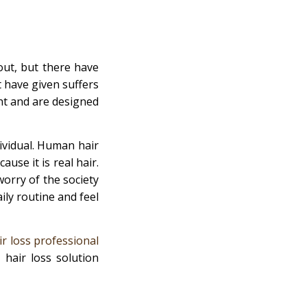
ut, but there have
 have given suffers
ht and are designed
dividual. Human hair
ause it is real hair.
worry of the society
ly routine and feel
ir loss professional
 hair loss solution