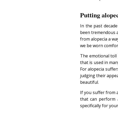
Putting alopec
In the past decad
been tremendous 
from alopecia a wa
we be worn comforta
The emotional toll 
that is used in many
For alopecia suffer
judging their appe
beautiful.
If you suffer from 
that can perform a
specifically for your