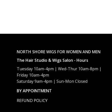
NORTH SHORE WIGS FOR WOMEN AND MEN
The Hair Studio & Wigs Salon - Hours
Tuesday 10am-4pm | Wed-Thur 10am-8pm |
Friday 10am-4pm
Saturday 9am-4pm | Sun-Mon Closed
BY APPOINTMENT
REFUND POLICY