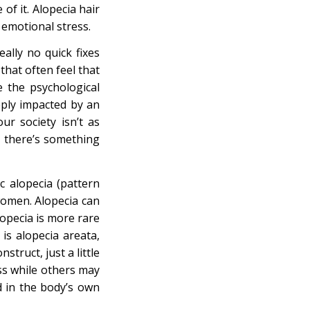
of it. Alopecia hair
 emotional stress.
ally no quick fixes
that often feel that
e the psychological
eeply impacted by an
r society isn’t as
t there’s something
c alopecia (pattern
women. Alopecia can
lopecia is more rare
is alopecia areata,
struct, just a little
oss while others may
ed in the body’s own