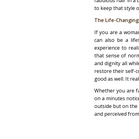
fabulous hair in a 
to keep that style o
The Life-Changing
If you are a woman
can also be a lif
experience to real
that sense of norm
and dignity all whi
restore their self-
good as well. It re
Whether you are fa
on a minutes notice
outside but on the 
and perceived from