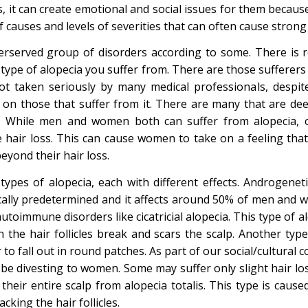
, it can create emotional and social issues for them because 
of causes and levels of severities that can often cause strong
erserved group of disorders according to some. There is re
type of alopecia you suffer from. There are those sufferers 
not taken seriously by many medical professionals, despit
ict on those that suffer from it. There are many that are d
s. While men and women both can suffer from alopecia, ou
e hair loss. This can cause women to take on a feeling tha
yond their hair loss.
types of alopecia, each with different effects. Androgeneti
tically predetermined and it affects around 50% of men and 
utoimmune disorders like cicatricial alopecia. This type of a
 the hair follicles break and scars the scalp. Another type 
 to fall out in round patches. As part of our social/cultural con
n be divesting to women. Some may suffer only slight hair l
 their entire scalp from alopecia totalis. This type is caus
king the hair follicles.