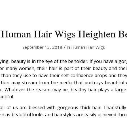
 Human Hair Wigs Heighten B
/
September 13, 2018
in
Human Hair Wigs
ing, beauty is in the eye of the beholder. If you have a go
For many women, their hair is part of their beauty and the
 than they use to have their self-confidence drops and they 
ection may stream from the media that portrays beautiful
. Whatever the reason may be, healthy hair plays a large
utiful.
t all of us are blessed with gorgeous thick hair. Thankfully
rn as beautiful looks and hairstyles are easily achieved th