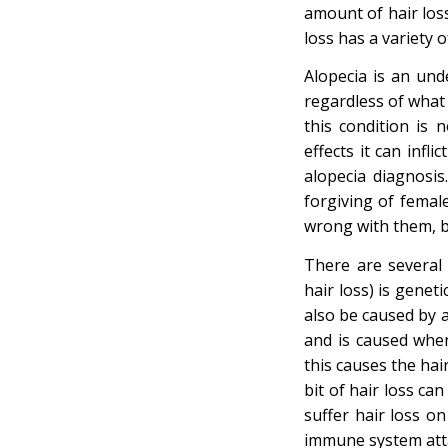
amount of hair loss
loss has a variety 
Alopecia is an und
regardless of what 
this condition is 
effects it can infl
alopecia diagnosi
forgiving of femal
wrong with them, be
There are several 
hair loss) is gene
also be caused by a
and is caused when
this causes the hair
bit of hair loss ca
suffer hair loss on
immune system attac