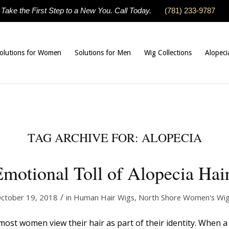
Take the First Step to a New You. Call Today.
(781) 233-9787
olutions for Women
Solutions for Men
Wig Collections
Alopeci
TAG ARCHIVE FOR:
ALOPECIA
motional Toll of Alopecia Hai
/
ctober 19, 2018
in
Human Hair Wigs
,
North Shore Women's Wi
t most women view their hair as part of their identity. When