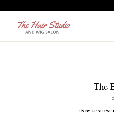
S
The E
O
It is no secret tha