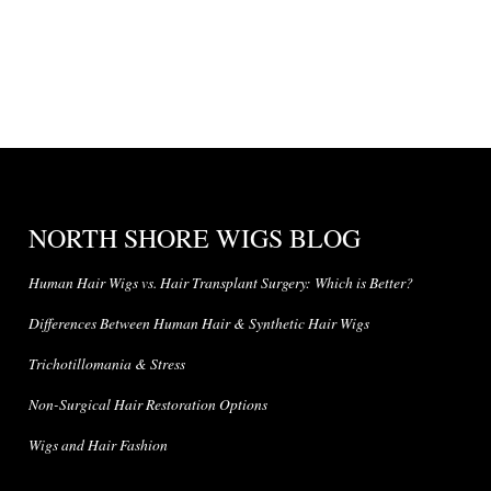
NORTH SHORE WIGS BLOG
Human Hair Wigs vs. Hair Transplant Surgery: Which is Better?
Differences Between Human Hair & Synthetic Hair Wigs
Trichotillomania & Stress
Non-Surgical Hair Restoration Options
Wigs and Hair Fashion