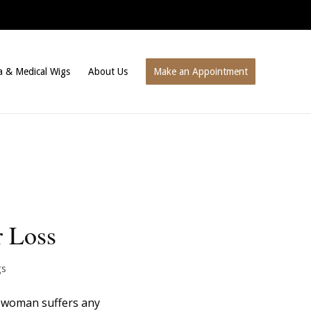
a & Medical Wigs
About Us
Make an Appointment
r Loss
gs
 a woman suffers any