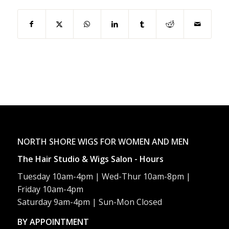
NORTH SHORE WIGS FOR WOMEN AND MEN
The Hair Studio & Wigs Salon - Hours
Tuesday 10am-4pm | Wed-Thur 10am-8pm |
Friday 10am-4pm
Saturday 9am-4pm | Sun-Mon Closed
BY APPOINTMENT