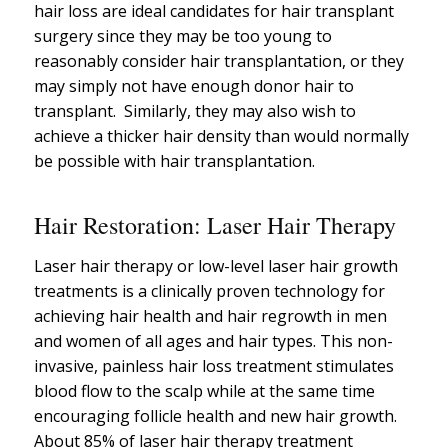
hair loss are ideal candidates for hair transplant
surgery since they may be too young to
reasonably consider hair transplantation, or they
may simply not have enough donor hair to
transplant. Similarly, they may also wish to
achieve a thicker hair density than would normally
be possible with hair transplantation.
Hair Restoration: Laser Hair Therapy
Laser hair therapy or low-level laser hair growth
treatments is a clinically proven technology for
achieving hair health and hair regrowth in men
and women of all ages and hair types. This non-
invasive, painless hair loss treatment stimulates
blood flow to the scalp while at the same time
encouraging follicle health and new hair growth.
About 85% of laser hair therapy treatment