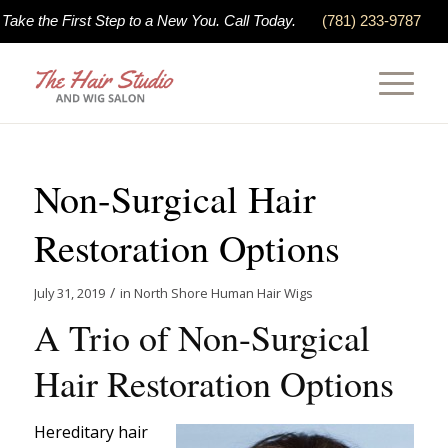
Take the First Step to a New You. Call Today.
(781) 233-9787
Non-Surgical Hair
Restoration Options
/
July 31, 2019
in
North Shore Human Hair Wigs
A Trio of Non-Surgical
Hair Restoration Options
Hereditary hair