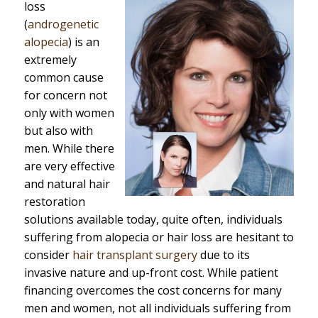
loss
(
androgenetic
alopecia
) is an
extremely
common cause
for concern not
only with women
but also with
men. While there
are very effective
and natural hair
restoration
solutions available today, quite often, individuals
suffering from alopecia or hair loss are hesitant to
consider
hair transplant surgery
due to its
invasive nature and up-front cost. While patient
financing overcomes the cost concerns for many
men and women, not all individuals suffering from