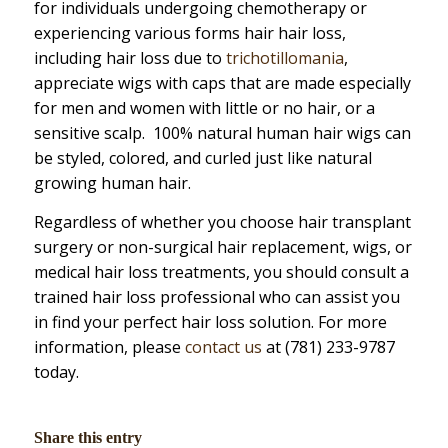
for individuals undergoing chemotherapy or
experiencing various forms hair hair loss,
including hair loss due to
trichotillomania
,
appreciate wigs with caps that are made especially
for men and women with little or no hair, or a
sensitive scalp. 100% natural human hair wigs can
be styled, colored, and curled just like natural
growing human hair.
Regardless of whether you choose hair transplant
surgery or non-surgical hair replacement, wigs, or
medical hair loss treatments, you should consult a
trained hair loss professional who can assist you
in find your perfect hair loss solution. For more
information, please
contact us
at (781) 233-9787
today.
Share this entry