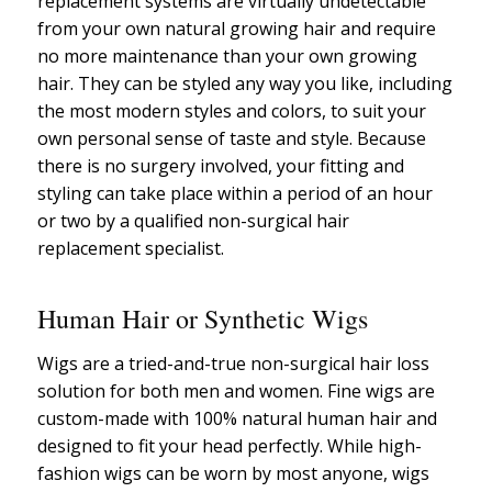
replacement systems are virtually undetectable
from your own natural growing hair and require
no more maintenance than your own growing
hair. They can be styled any way you like, including
the most modern styles and colors, to suit your
own personal sense of taste and style. Because
there is no surgery involved, your fitting and
styling can take place within a period of an hour
or two by a qualified non-surgical hair
replacement specialist.
Human Hair or Synthetic Wigs
Wigs are a tried-and-true non-surgical hair loss
solution for both men and women. Fine wigs are
custom-made with 100% natural human hair and
designed to fit your head perfectly. While high-
fashion wigs can be worn by most anyone, wigs