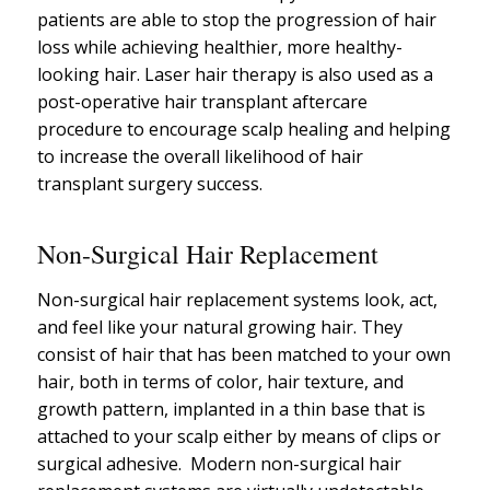
patients are able to stop the progression of hair
loss while achieving healthier, more healthy-
looking hair. Laser hair therapy is also used as a
post-operative hair transplant aftercare
procedure to encourage scalp healing and helping
to increase the overall likelihood of hair
transplant surgery success.
Non-Surgical Hair Replacement
Non-surgical hair replacement systems look, act,
and feel like your natural growing hair. They
consist of hair that has been matched to your own
hair, both in terms of color, hair texture, and
growth pattern, implanted in a thin base that is
attached to your scalp either by means of clips or
surgical adhesive. Modern non-surgical hair