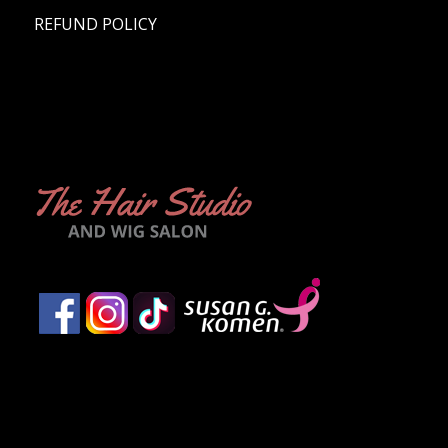
REFUND POLICY