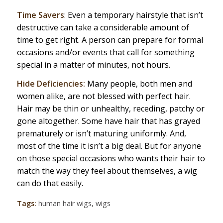
Time Savers
: Even a temporary hairstyle that isn’t
destructive can take a considerable amount of
time to get right. A person can prepare for formal
occasions and/or events that call for something
special in a matter of minutes, not hours.
Hide Deficiencies:
Many people, both men and
women alike, are not blessed with perfect hair.
Hair may be thin or unhealthy, receding, patchy or
gone altogether. Some have hair that has grayed
prematurely or isn’t maturing uniformly. And,
most of the time it isn’t a big deal. But for anyone
on those special occasions who wants their hair to
match the way they feel about themselves, a wig
can do that easily.
Tags:
human hair wigs
,
wigs