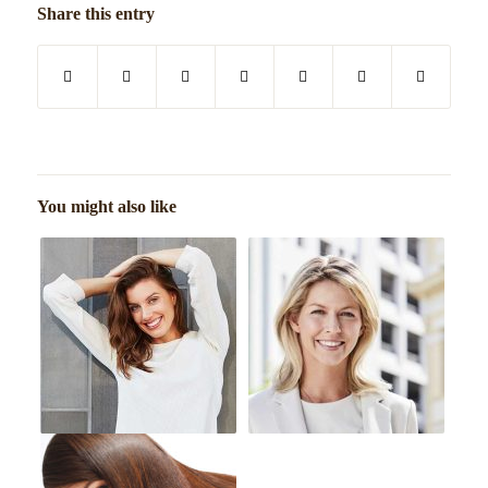
Share this entry
You might also like