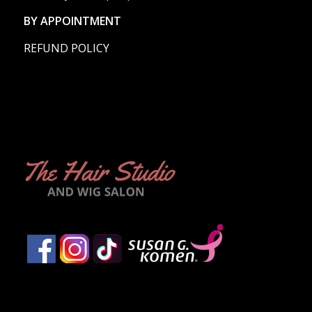
BY APPOINTMENT
REFUND POLICY