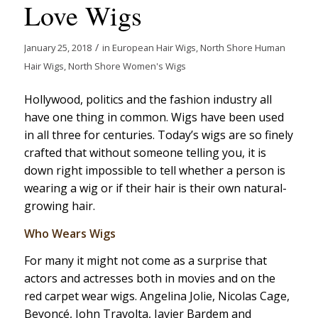
Love Wigs
/
January 25, 2018
in
European Hair Wigs
,
North Shore Human
Hair Wigs
,
North Shore Women's Wigs
Hollywood, politics and the fashion industry all
have one thing in common. Wigs have been used
in all three for centuries. Today’s wigs are so finely
crafted that without someone telling you, it is
down right impossible to tell whether a person is
wearing a wig or if their hair is their own natural-
growing hair.
Who Wears Wigs
For many it might not come as a surprise that
actors and actresses both in movies and on the
red carpet wear wigs. Angelina Jolie, Nicolas Cage,
Beyoncé, John Travolta, Javier Bardem and