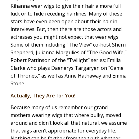
Rihanna wear wigs to give their hair a more full
luck or to hide receding hairlines. Many of these
stars have even been open about their hair in
interviews. But, then there are those actors and
actresses you might not expect that wear wigs.
Some of them including “The View” co-host Sherri
Shepherd, Julianna Margulies of “The Good Wife,”
Robert Pattinson of the “Twilight” series; Emilia
Clarke who plays Daenerys Targaryen on “Game
of Thrones,” as well as Anne Hathaway and Emma
Stone.
Actually, They Are for You!
Because many of us remember our grand-
mothers wearing wigs that where bulky, moved
around and didn’t look all that natural, we assume
that wigs aren’t appropriate for everyday life.
Nothing can be farther from the truth whether