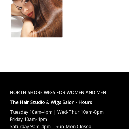
NORTH SHORE WIGS FOR WOMEN AND MEN
The Hair Studio & Wigs Salon - Hours
Tuesday 10am-4pm | Wed-Thur 10am-8pm |
Friday 10am-4pm
Saturday 9am-4pm | Sun-Mon Closed