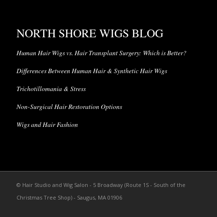
NORTH SHORE WIGS BLOG
Human Hair Wigs vs. Hair Transplant Surgery: Which is Better?
Differences Between Human Hair & Synthetic Hair Wigs
Trichotillomania & Stress
Non-Surgical Hair Restoration Options
Wigs and Hair Fashion
© Hair Studio and Wig Salon - 5 Broadway (Route 1S - South of the
Christmas Tree Shop) - Saugus, MA 01906