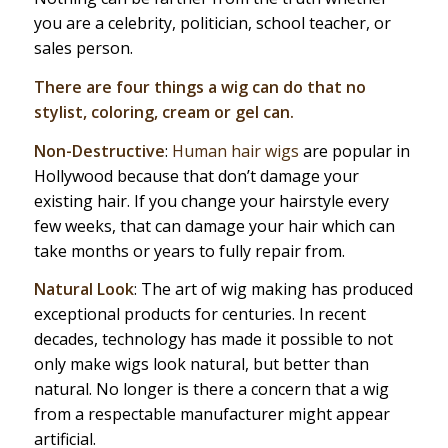
you are a celebrity, politician, school teacher, or
sales person.
There are four things a wig can do that no
stylist, coloring, cream or gel can.
Non-Destructive
:
Human hair wigs
are popular in
Hollywood because that don’t damage your
existing hair. If you change your hairstyle every
few weeks, that can damage your hair which can
take months or years to fully repair from.
Natural Look
: The art of wig making has produced
exceptional products for centuries. In recent
decades, technology has made it possible to not
only make wigs look natural, but better than
natural. No longer is there a concern that a wig
from a respectable manufacturer might appear
artificial.