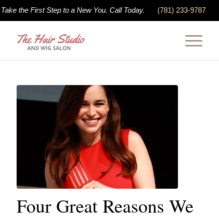
Take the First Step to a New You. Call Today.
(781) 233-9787
Four Great Reasons We